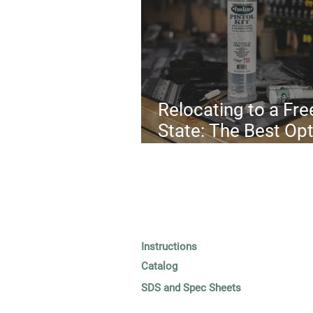
Relocating to a Fre
State: The Best Op
in 2025
Instructions
Catalog
SDS and Spec Sheets