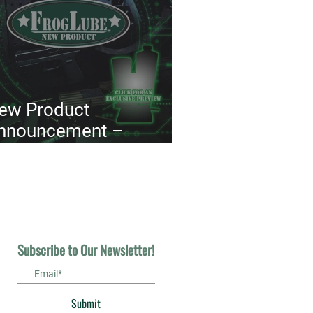
ew Product
nnouncement –
uppressor Maintenance
ackage™
Subscribe to Our Newsletter!
Submit