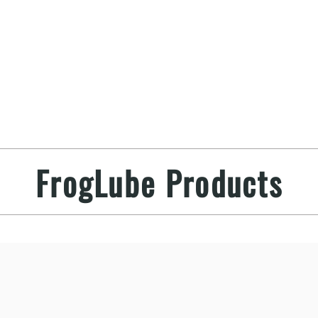
FrogLube Products