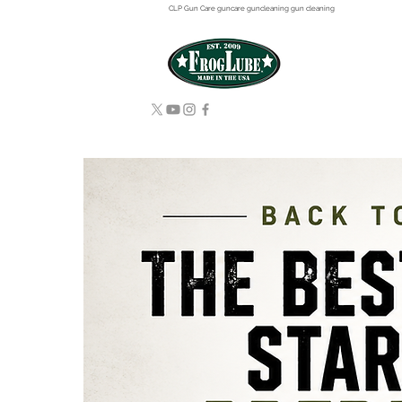
CLP Gun Care guncare guncleaning gun cleaning
HOME