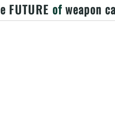
he
FUTURE
of
weapon ca