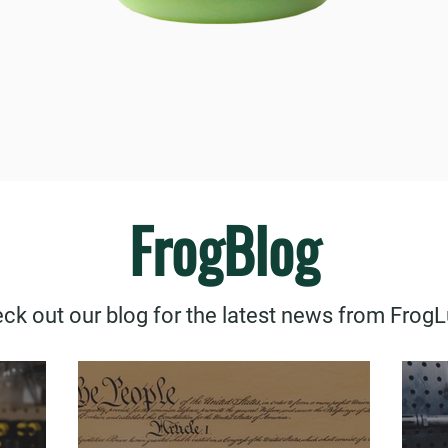
FrogBlog
ck out our blog for the latest news from Frog