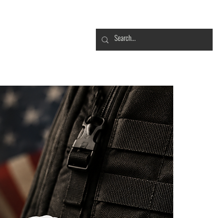
CONTACT
FROGBLOG