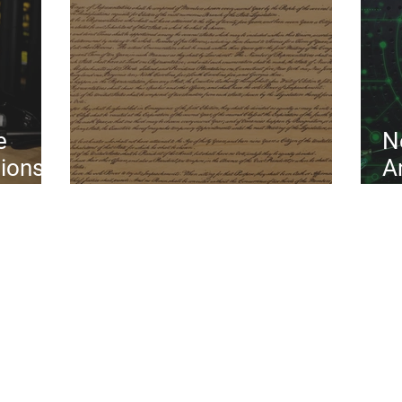
e
N
tions
A
Constitution Day 2024
S
P