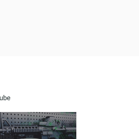
FrogLube® Paste 8oz
Lube