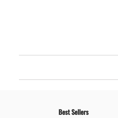
Best Sellers