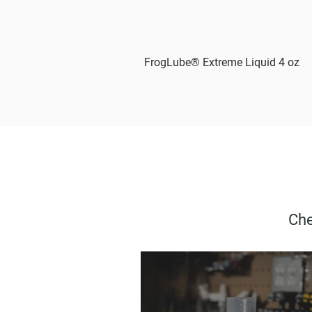
FrogLube® Extreme Liquid 4 oz
Che