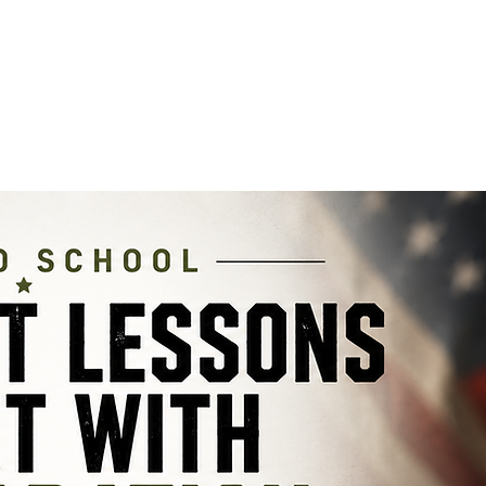
PRODUCT INFO
SHOP
DEALERS
COMMUNITY