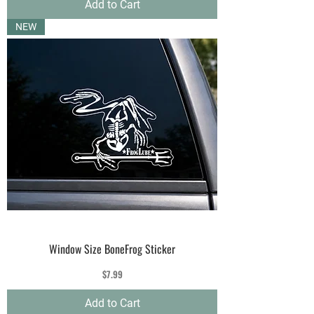
Add to Cart
NEW
Window Size BoneFrog Sticker
Price
$7.99
Add to Cart