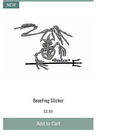
NEW
BoneFrog Sticker
Price
$3.99
Add to Cart