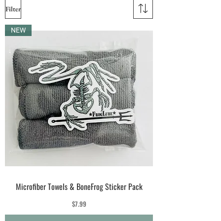
Filter
NEW
Microfiber Towels & BoneFrog Sticker Pack
Price
$7.99