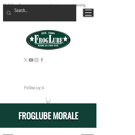
CLP Gun Care guncare guncleaning gun cleaning
ProShop Log In
FROGLUBE MORALE