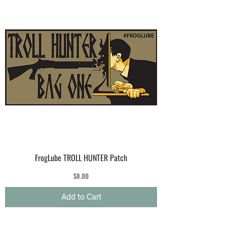
FrogLube TROLL HUNTER Patch
Price
$8.00
Add to Cart