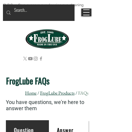
CLP Gun Care guncare guncleaning gun cleaning
FrogLube FAQs
Home
/
FrogLube Products
/
FAQs
You have questions, we're here to
answer them
Question
Answer