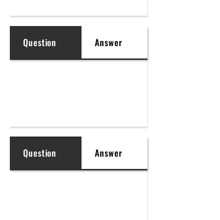
Question
Answer
Question
Answer