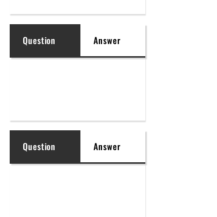
Question
Answer
Question
Answer