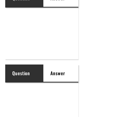
Question
Answer