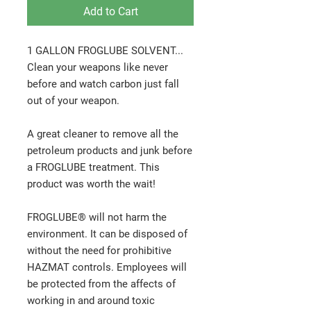
Add to Cart
1 GALLON FROGLUBE SOLVENT...
Clean your weapons like never
before and watch carbon just fall
out of your weapon.
A great cleaner to remove all the
petroleum products and junk before
a FROGLUBE treatment. This
product was worth the wait!
FROGLUBE® will not harm the
environment. It can be disposed of
without the need for prohibitive
HAZMAT controls. Employees will
be protected from the affects of
working in and around toxic