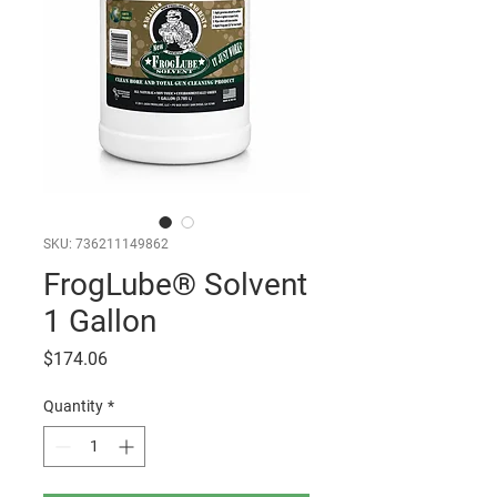
SKU: 736211149862
FrogLube® Solvent
1 Gallon
Price
$174.06
Quantity
*