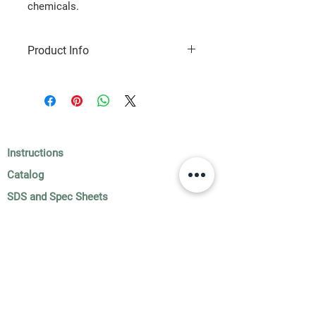
chemicals.
Product Info
1 gallon jug
Instructions
Catalog
SDS and Spec Sheets
Subscribe to Our Newsletter!
Submit