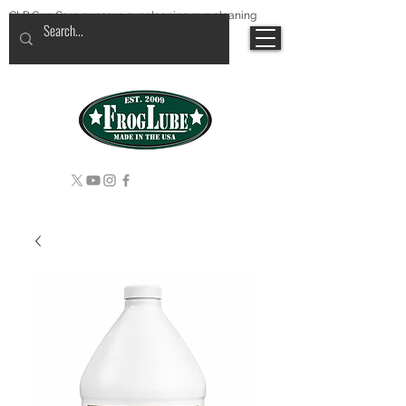
CLP Gun Care guncare guncleaning gun cleaning