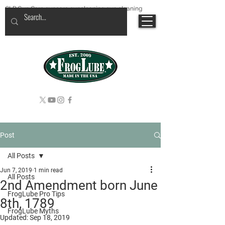
CLP Gun Care guncare guncleaning gun cleaning
Post
All Posts
Jun 7, 2019
1 min read
All Posts
2nd Amendment born June
FrogLube Pro Tips
8th, 1789
FrogLube Myths
Updated:
Sep 18, 2019