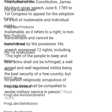
Holiday Sentiments
The Father of the Constitution, James 
Madison gives speech June 8, 1789 to 
The 2nd Amendment
1st Congress to appeal for the adoption 
Funny
of a bill of inalienable and individual 
rights. 
FrogLube Products
Inalienable, as it refers to a right, is non-
New Products
transferrable and cannot be 
surrendered by the possessor. His 
Press Release
speech expressed 12 rights, including; 
The 1st Amendment
"The right of the people to keep and 
History
bear arms shall not be infringed; a well 
armed and well regulated militia being 
Texas
the best security of a free country; but 
SHOT Show
no person religiously scrupulous of 
bearing arms shall be compelled to 
FrogLube Dealers
render military service in person." 
Read 
FrogLube Announcements
more;
FrogLube Distributors