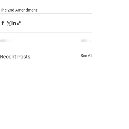
The 2nd Amendment
See All
Recent Posts