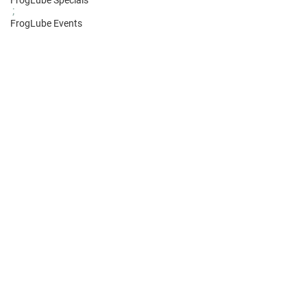
FrogLube Specials
;
FrogLube Events