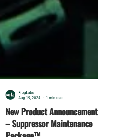
FrogLube
Aug 19, 2024
1 min read
New Product Announcement