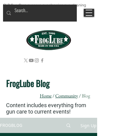
CLP Gun Care guncare guncleaning gun cleaning
FrogLube Blog
Home
/
Community
/
Blog
Content includes everything from
gun care to current events!
Sign Up
FROGBLOG