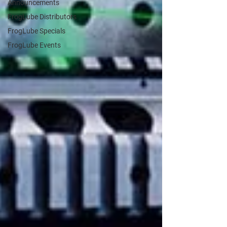
Announcements
FrogLube Distributors
FrogLube Specials
FrogLube Events