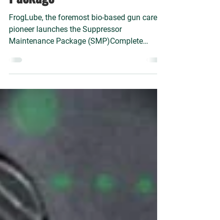
– Suppressor Maintenance
Package™
FrogLube, the foremost bio-based gun care
pioneer launches the Suppressor
Maintenance Package (SMP)Complete
suppressor maintenance for fou