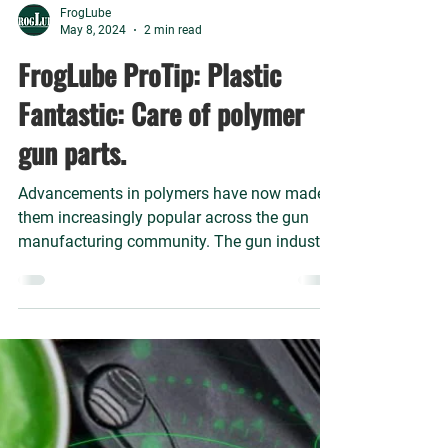
FrogLube
May 8, 2024
2 min read
FrogLube ProTip: Plastic
Fantastic: Care of polymer
gun parts.
Advancements in polymers have now made
them increasingly popular across the gun
manufacturing community. The gun industry
uses polymers that