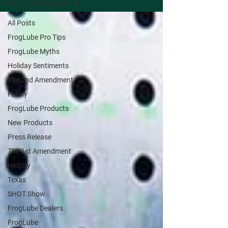
FrogLube Products
All Posts
FrogLube Pro Tips
FrogLube Myths
Holiday Sentiments
The 2nd Amendment
Funny
FrogLube Products
New Products
Press Release
The 1st Amendment
History
Texas
SHOT Show
FrogLube Dealers
FrogLube