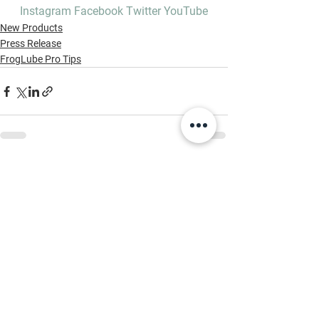
Instagram
Facebook
Twitter
YouTube
New Products
Press Release
FrogLube Pro Tips
See All
Recent Posts