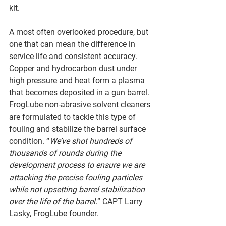
kit. 
A most often overlooked procedure, but 
one that can mean the difference in 
service life and consistent accuracy. 
Copper and hydrocarbon dust under 
high pressure and heat form a plasma 
that becomes deposited in a gun barrel. 
FrogLube non-abrasive solvent cleaners 
are formulated to tackle this type of 
fouling and stabilize the barrel surface 
condition. “
We’ve shot hundreds of 
thousands of rounds during the 
development process to ensure we are 
attacking the precise fouling particles 
while not upsetting barrel stabilization 
over the life of the barrel.
” CAPT Larry 
Lasky, FrogLube founder. 