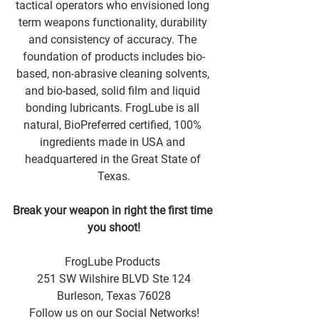
tactical operators who envisioned long 
term weapons functionality, durability 
and consistency of accuracy. The 
foundation of products includes bio-
based, non-abrasive cleaning solvents, 
and bio-based, solid film and liquid 
bonding lubricants. FrogLube is all 
natural, BioPreferred certified, 100% 
ingredients made in USA and 
headquartered in the Great State of 
Texas.
Break your weapon in right the first time 
you shoot!
FrogLube Products 
251 SW Wilshire BLVD Ste 124
Burleson, Texas 76028
Follow us on our Social Networks!