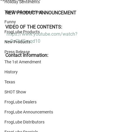
Holiday Sentiments
The 2nd Amendment
NEW PRODUCT ANNOUNCEMENT
Funny
VIDEO OF THE CONTENTS:
FrogLube Products
https://www.youtube.com/watch?
v=0xCbfSmqd10
New Products
Press Release
Contact Information:
The 1st Amendment
History
Texas
SHOT Show
FrogLube Dealers
FrogLube Announcements
FrogLube Distributors