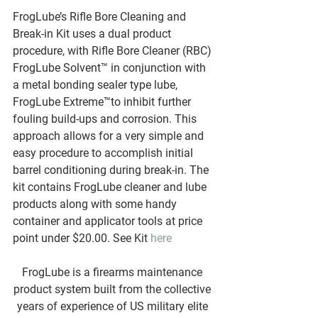
FrogLube’s Rifle Bore Cleaning and 
Break-in Kit uses a dual product 
procedure, with Rifle Bore Cleaner (RBC) 
FrogLube Solvent™ in conjunction with 
a metal bonding sealer type lube, 
FrogLube Extreme™to inhibit further 
fouling build-ups and corrosion. This 
approach allows for a very simple and 
easy procedure to accomplish initial 
barrel conditioning during break-in. The 
kit contains FrogLube cleaner and lube 
products along with some handy 
container and applicator tools at price 
point under $20.00. See Kit 
here
FrogLube is a firearms maintenance 
product system built from the collective 
years of experience of US military elite 