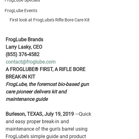
FrogLube Specials
FrogLube Events
First look at FrogLube's Rifle Bore Care Kit
FrogLube Brands
Larry Lasky, CEO
(855) 376-4582
contact@froglube.com
A FROGLUBE® FIRST, A RIFLE BORE 
BREAK-IN KIT
FrogLube, the foremost bio-based gun 
care pioneer delivers kit and 
maintenance guide
Burleson, TEXAS, July 19, 2019
 —Quick 
and easy proper break-in and 
maintenance of the gun’s barrel using 
FrogLube’s simple guide and product 