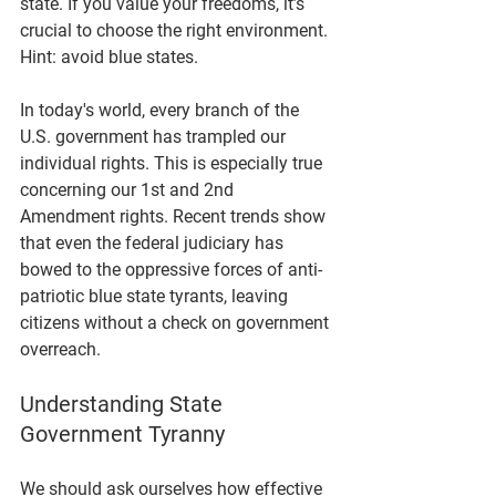
state. If you value your freedoms, it’s 
crucial to choose the right environment. 
Hint: avoid blue states. 
In today's world, every branch of the 
U.S. government has trampled our 
individual rights. This is especially true 
concerning our 1st and 2nd 
Amendment rights. Recent trends show 
that even the federal judiciary has 
bowed to the oppressive forces of anti-
patriotic blue state tyrants, leaving 
citizens without a check on government 
overreach.
Understanding State 
Government Tyranny
We should ask ourselves how effective 