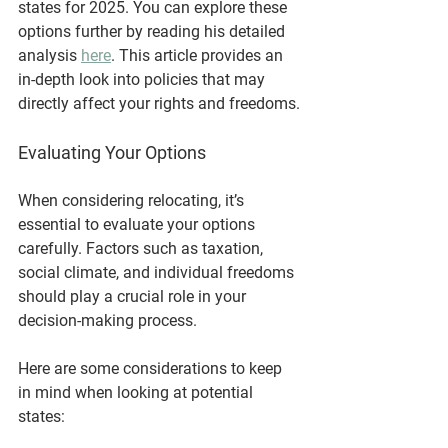
states for 2025. You can explore these 
options further by reading his detailed 
analysis 
here
. This article provides an 
in-depth look into policies that may 
directly affect your rights and freedoms.
Evaluating Your Options
When considering relocating, it’s 
essential to evaluate your options 
carefully. Factors such as taxation, 
social climate, and individual freedoms 
should play a crucial role in your 
decision-making process. 
Here are some considerations to keep 
in mind when looking at potential 
states: