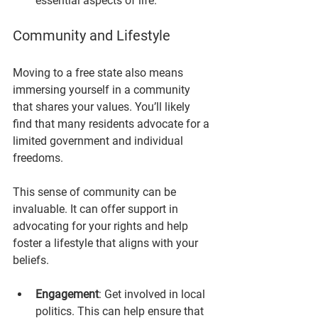
essential aspects of life.
Community and Lifestyle
Moving to a free state also means 
immersing yourself in a community 
that shares your values. You’ll likely 
find that many residents advocate for a 
limited government and individual 
freedoms. 
This sense of community can be 
invaluable. It can offer support in 
advocating for your rights and help 
foster a lifestyle that aligns with your 
beliefs. 
Engagement
: Get involved in local 
politics. This can help ensure that 