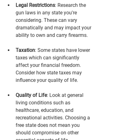
Legal Restrictions
: Research the 
gun laws in any state you're 
considering. These can vary 
dramatically and may impact your 
ability to own and carry firearms.
Taxation
: Some states have lower 
taxes which can significantly 
affect your financial freedom. 
Consider how state taxes may 
influence your quality of life.
Quality of Life
: Look at general 
living conditions such as 
healthcare, education, and 
recreational activities. Choosing a 
free state does not mean you 
should compromise on other 