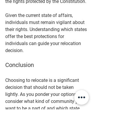
the rights protected by the Constitution.
Given the current state of affairs, 
individuals must remain vigilant about 
their rights. Understanding which states 
offer the best protections for 
individuals can guide your relocation 
decision. 
Conclusion
Choosing to relocate is a significant 
decision that should not be taken 
lightly. As you ponder your options, 
consider what kind of community you 
want to be a part of and which state 
will best allow you to exercise your 
rights. The insights provided by Sam 
Jacobs offer an excellent starting point 