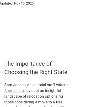
Updated:
Nov 15, 2025
The Importance of 
Choosing the Right State
Sam Jacobs, an editorial staff writer at 
Ammo.com
, lays out an insightful 
landscape of relocation options for 
those considering a move to a free 