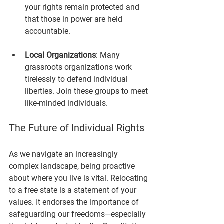
your rights remain protected and 
that those in power are held 
accountable.
Local Organizations
: Many 
grassroots organizations work 
tirelessly to defend individual 
liberties. Join these groups to meet 
like-minded individuals.
The Future of Individual Rights
As we navigate an increasingly 
complex landscape, being proactive 
about where you live is vital. Relocating 
to a free state is a statement of your 
values. It endorses the importance of 
safeguarding our freedoms—especially 