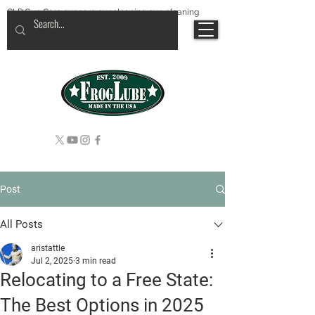
CLP Gun Care guncare guncleaning gun cleaning
Post
All Posts
aristattle
Jul 2, 2025
3 min read
Relocating to a Free State:
The Best Options in 2025