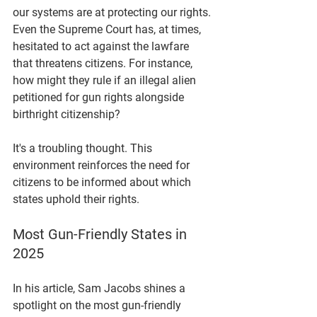
our systems are at protecting our rights. 
Even the Supreme Court has, at times, 
hesitated to act against the lawfare 
that threatens citizens. For instance, 
how might they rule if an illegal alien 
petitioned for gun rights alongside 
birthright citizenship? 
It's a troubling thought. This 
environment reinforces the need for 
citizens to be informed about which 
states uphold their rights.
Most Gun-Friendly States in 
2025
In his article, Sam Jacobs shines a 
spotlight on the most gun-friendly 