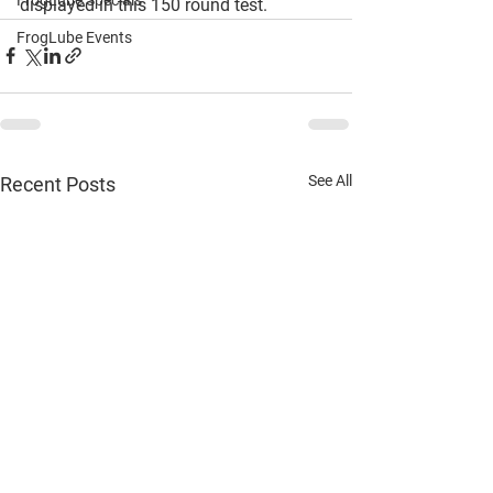
FrogLube Specials
displayed in this 150 round test. 
FrogLube Events
See All
Recent Posts