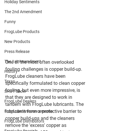
Holiday Sentiments
The 2nd Amendment
Funny
FrogLube Products
New Products
Press Release
The 1st Amendment
One of the most often overlooked 
fouling challenges is copper build-up. 
History
FrogLube cleaners have been 
Texas
specifically formulated to clean copper 
fouling, but even more impressive, is 
SHOT Show
that they are designed to work in 
FrogLube Dealers
tandem with FrogLube lubricants. The 
lubricants form a protective barrier to 
FrogLube Announcements
copper build-ups and the cleaners 
FrogLube Distributors
remove the 'excess' copper as 